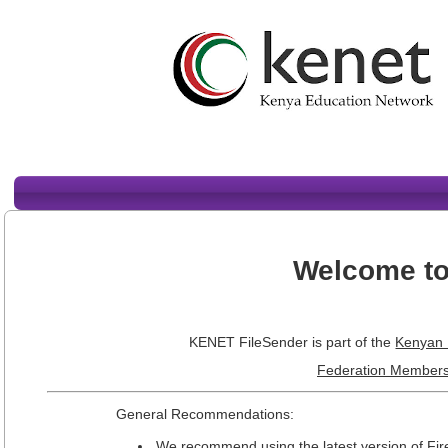
Welcome to
KENET FileSender is part of the
Kenyan 
Federation Members
General Recommendations:
We recommend using the latest version of Fi