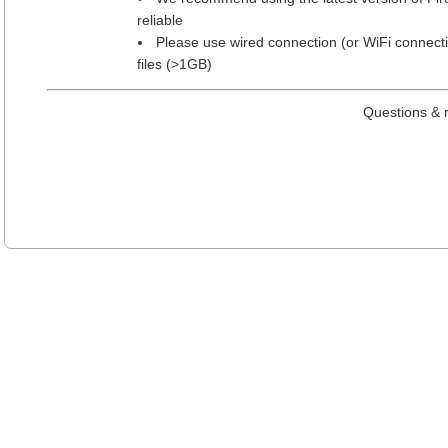
reliable
Please use wired connection (or WiFi connect
files (>1GB)
Questions & 